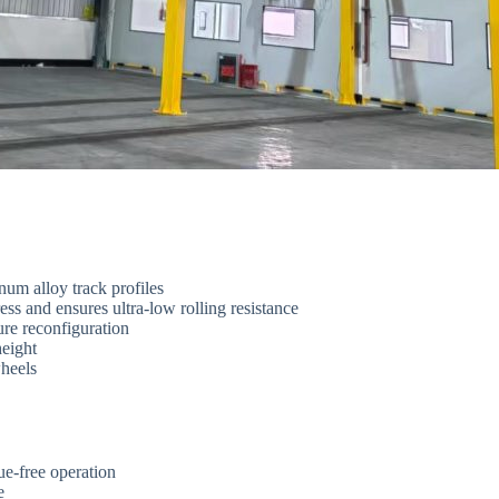
num alloy track profiles
ss and ensures ultra-low rolling resistance
re reconfiguration
height
wheels
e-free operation
e