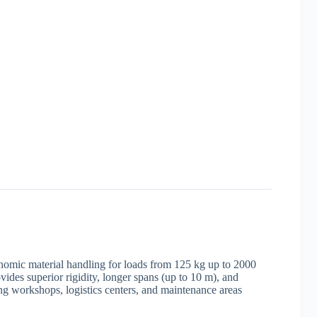
gonomic material handling for loads from 125 kg up to 2000
ides superior rigidity, longer spans (up to 10 m), and
ng workshops, logistics centers, and maintenance areas