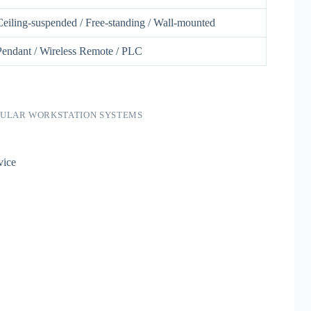
Ceiling-suspended / Free-standing / Wall-mounted
Pendant / Wireless Remote / PLC
DULAR WORKSTATION SYSTEMS
vice