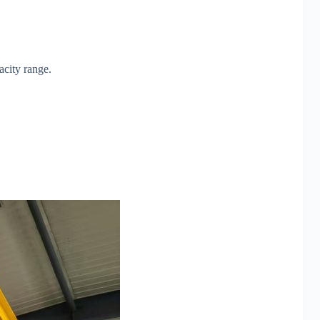
acity range.