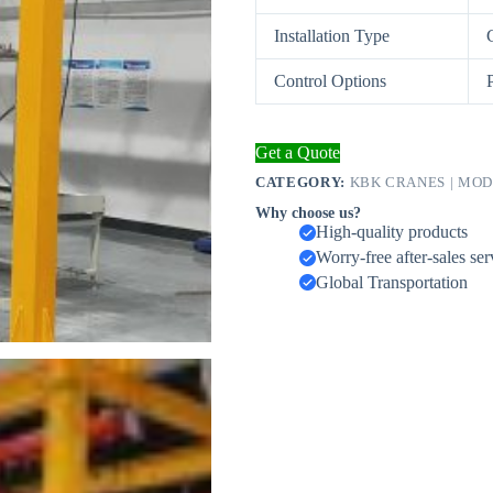
Installation Type
Control Options
Get a Quote
CATEGORY:
KBK CRANES | MO
Why choose us?
High-quality products
Worry-free after-sales ser
Global Transportation