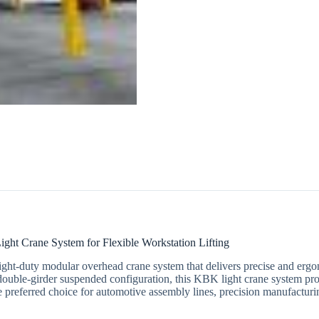
t Crane System for Flexible Workstation Lifting
 light-duty modular overhead crane system that delivers precise and er
 double-girder suspended configuration, this KBK light crane system prov
 preferred choice for automotive assembly lines, precision manufacturi