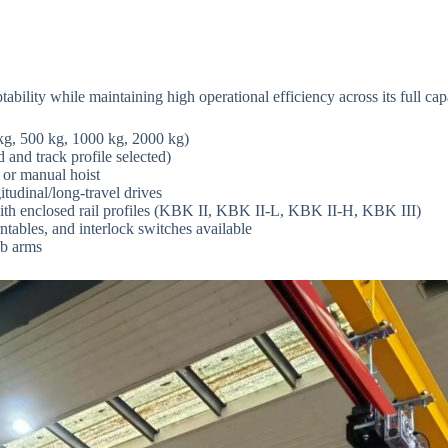
lity while maintaining high operational efficiency across its full cap
 kg, 500 kg, 1000 kg, 2000 kg)
 and track profile selected)
, or manual hoist
itudinal/long-travel drives
ith enclosed rail profiles (KBK II, KBK II-L, KBK II-H, KBK III)
ntables, and interlock switches available
ib arms