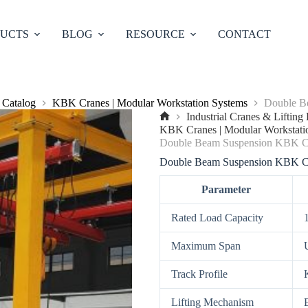
UCTS
BLOG
RESOURCE
CONTACT
 Catalog
KBK Cranes | Modular Workstation Systems
Double B
Industrial Cranes & Liftin
No
KBK Cranes | Modular Workstati
title
Double Beam Suspension KBK C
Double Beam Suspension KBK C
Parameter
Rated Load Capacity
Maximum Span
Track Profile
Lifting Mechanism