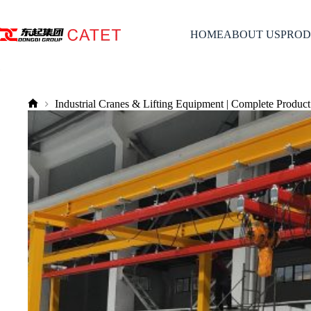
Skip
to
content
HOME
ABOUT US
PROD
Industrial Cranes & Lifting Equipment | Complete Product
No
title