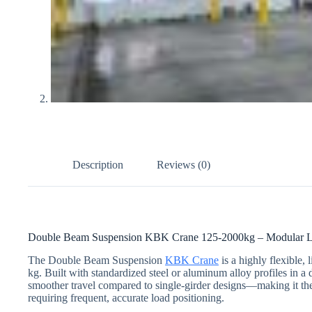
Description
Reviews (0)
Double Beam Suspension KBK Crane 125-2000kg – Modular Ligh
The Double Beam Suspension
KBK Crane
is a highly flexible,
kg. Built with standardized steel or aluminum alloy profiles in a
smoother travel compared to single-girder designs—making it the
requiring frequent, accurate load positioning.