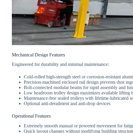
Mechanical Design Features
Engineered for durability and minimal maintenance:
Cold-rolled high-strength steel or corrosion-resistant alumi
Precision-machined enclosed rail design prevents dust ingre
Bolt-connected modular beams for rapid assembly and futu
Low headroom trolley design maximizes available lifting 
Maintenance-free sealed trolleys with lifetime-lubricated 
Optional anti-derailment and anti-drop devices
Operational Features
Extremely smooth manual or powered movement for fatigu
Quick layout changes without modifying building structur