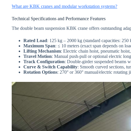
What are KBK cranes and modular workstation systems?
Technical Specifications and Performance Features
The double beam suspension KBK crane offers outstanding adaptabi
Rated Load
: 125 kg – 2000 kg (standard capacities: 250
Maximum Span
: ≤ 10 meters (exact span depends on load
Lifting Mechanism
: Electric chain hoist, pneumatic hoist
Travel Motion
: Manual push-pull or optional electric long
Track Configuration
: Double-girder suspended beams w
Curve & Switch Capability
: Smooth curved sections, tur
Rotation Options
: 270° or 360° manual/electric rotating j