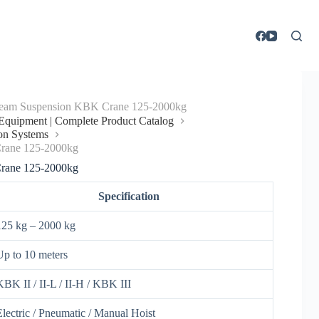
eam Suspension KBK Crane 125-2000kg
g Equipment | Complete Product Catalog
on Systems
rane 125-2000kg
rane 125-2000kg
Specification
125 kg – 2000 kg
Up to 10 meters
KBK II / II-L / II-H / KBK III
Electric / Pneumatic / Manual Hoist