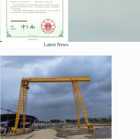
Latest News