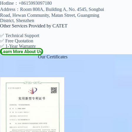
Hotline：+8615993097180
Address：Room 808A, Building A, No. 4545, Songbai
Road, Hewan Community, Matan Street, Guangming
District, Shenzhen
Other Services Provided by CATET
✅ Technical Support
✅ Free Quotation
✅ 1-Year Warranty
Learn More About Us
Our Certificates