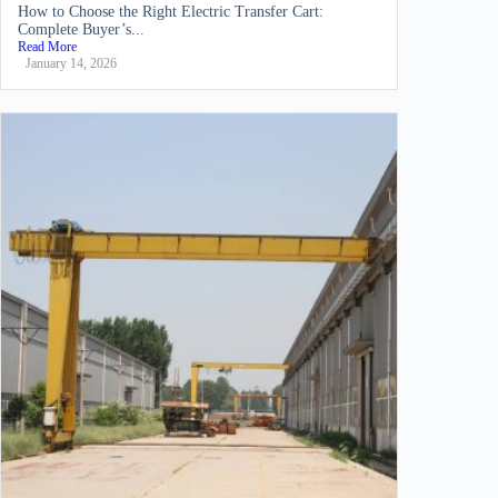
How to Choose the Right Electric Transfer Cart:
Complete Buyer’s...
Read More
January 14, 2026