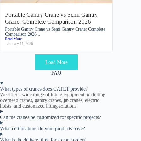
Portable Gantry Crane vs Semi Gantry
Crane: Complete Comparison 2026
Portable Gantry Crane vs Semi Gantry Crane: Complete
Comparison 2026...
Read More
January 11, 2026
Load More
FAQ
What types of cranes does CATET provide?
We offer a wide range of lifting equipment, including
overhead cranes, gantry cranes, jib cranes, electric
hoists, and customized lifting solutions.
Can the cranes be customized for specific projects?
What certifications do your products have?
What is the delivery time for a crane order?