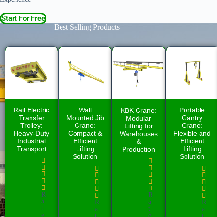
Start For Free
Best Selling Products
Rail Electric
Wall
Portable
KBK Crane:
Transfer
Mounted Jib
Gantry
Modular
Trolley:
Crane:
Crane:
Lifting for
Heavy-Duty
Compact &
Flexible and
Warehouses
Industrial
Efficient
Efficient
&
Transport
Lifting
Lifting
Production
Solution
Solution
R
R
a
a
R
R
t
t
a
a
e
e
t
t