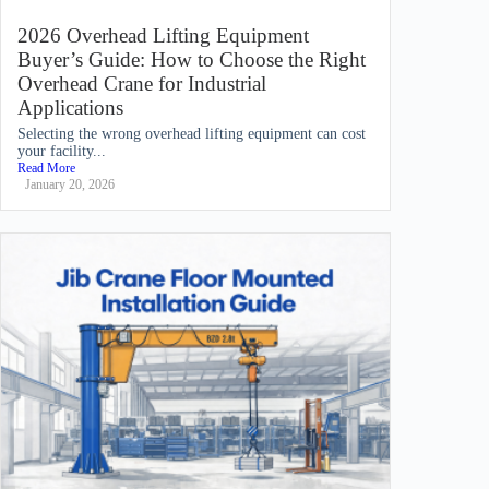
2026 Overhead Lifting Equipment
Buyer’s Guide: How to Choose the Right
Overhead Crane for Industrial
Applications
Selecting the wrong overhead lifting equipment can cost
your facility...
Read More
January 20, 2026