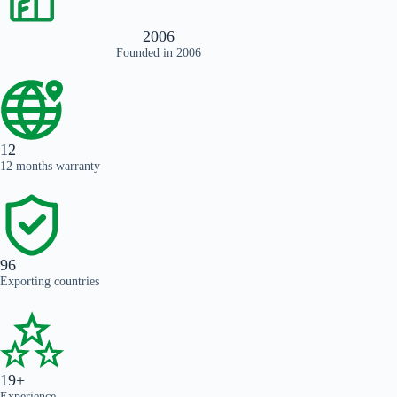
2006
Founded in 2006
12
12 months warranty
96
Exporting countries
19+
Experience