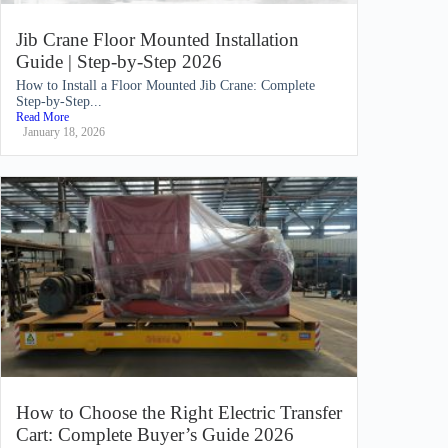
Jib Crane Floor Mounted Installation
Guide | Step-by-Step 2026
How to Install a Floor Mounted Jib Crane: Complete
Step-by-Step...
Read More
January 18, 2026
How to Choose the Right Electric Transfer
Cart: Complete Buyer’s Guide 2026