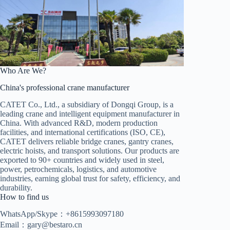
Who Are We?
China's professional crane manufacturer
CATET Co., Ltd., a subsidiary of Dongqi Group, is a
leading crane and intelligent equipment manufacturer in
China. With advanced R&D, modern production
facilities, and international certifications (ISO, CE),
CATET delivers reliable bridge cranes, gantry cranes,
electric hoists, and transport solutions. Our products are
exported to 90+ countries and widely used in steel,
power, petrochemicals, logistics, and automotive
industries, earning global trust for safety, efficiency, and
durability.
How to find us
WhatsApp/Skype：+8615993097180
Email：
gary@bestaro.cn