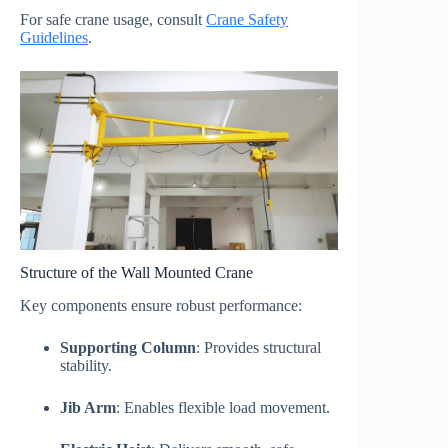
For safe crane usage, consult
Crane Safety
Guidelines
.
Structure of the Wall Mounted Crane
Key components ensure robust performance:
Supporting Column
: Provides structural
stability.
Jib Arm
: Enables flexible load movement.