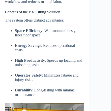
workflow and reduces manual labor.
Benefits of the BX Lifting Solution
The system offers distinct advantages:
Space Efficiency
: Wall-mounted design
frees floor space.
Energy Savings
: Reduces operational
costs.
High Productivity
: Speeds up loading and
unloading tasks.
Operator Safety
: Minimizes fatigue and
injury risks.
Durability
: Long-lasting with minimal
maintenance.