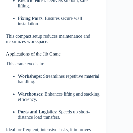
Electric Hoist
: Delivers smooth, safe
lifting.
Fixing Parts
: Ensures secure wall
installation.
This compact setup reduces maintenance and
maximizes workspace.
Applications of the Jib Crane
This crane excels in:
Workshops
: Streamlines repetitive material
handling.
Warehouses
: Enhances lifting and stacking
efficiency.
Ports and Logistics
: Speeds up short-
distance load transfers.
Ideal for frequent, intensive tasks, it improves