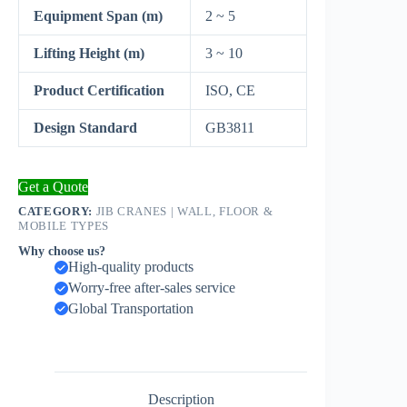
Equipment Span (m)
2 ~ 5
Lifting Height (m)
3 ~ 10
Product Certification
ISO, CE
Design Standard
GB3811
Get a Quote
CATEGORY:
JIB CRANES | WALL, FLOOR &
MOBILE TYPES
Why choose us?
High-quality products
Worry-free after-sales service
Global Transportation
Description