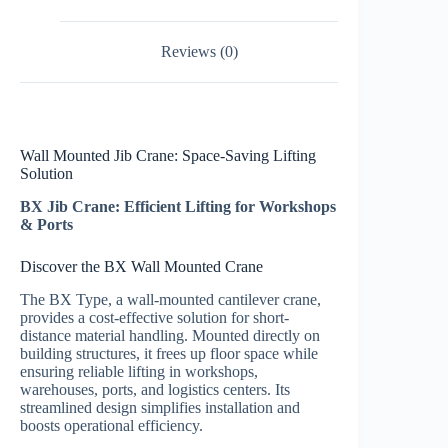
Reviews (0)
Wall Mounted Jib Crane: Space-Saving Lifting
Solution
BX Jib Crane: Efficient Lifting for Workshops
& Ports
Discover the BX Wall Mounted Crane
The BX Type, a wall-mounted cantilever crane,
provides a cost-effective solution for short-
distance material handling. Mounted directly on
building structures, it frees up floor space while
ensuring reliable lifting in workshops,
warehouses, ports, and logistics centers. Its
streamlined design simplifies installation and
boosts operational efficiency.