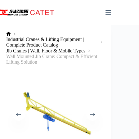
Skip
to
content
No
Industrial Cranes & Lifting Equipment |
title
Complete Product Catalog
Jib Cranes | Wall, Floor & Mobile Types
Wall Mounted Jib Crane: Compact & Efficient
Lifting Solution