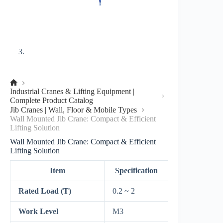
No
Industrial Cranes & Lifting Equipment |
title
Complete Product Catalog
Jib Cranes | Wall, Floor & Mobile Types
Wall Mounted Jib Crane: Compact & Efficient
Lifting Solution
Wall Mounted Jib Crane: Compact & Efficient
Lifting Solution
Item
Specification
Rated Load (T)
0.2 ~ 2
Work Level
M3