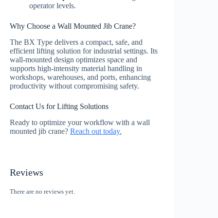
operator levels.
Why Choose a Wall Mounted Jib Crane?
The BX Type delivers a compact, safe, and
efficient lifting solution for industrial settings. Its
wall-mounted design optimizes space and
supports high-intensity material handling in
workshops, warehouses, and ports, enhancing
productivity without compromising safety.
Contact Us for Lifting Solutions
Ready to optimize your workflow with a wall
mounted jib crane?
Reach out today.
Reviews
There are no reviews yet.