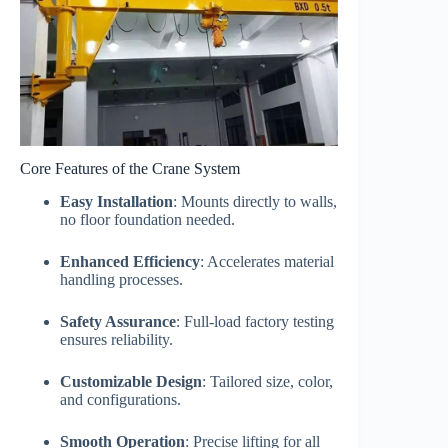
Core Features of the Crane System
Easy Installation
: Mounts directly to walls,
no floor foundation needed.
Enhanced Efficiency
: Accelerates material
handling processes.
Safety Assurance
: Full-load factory testing
ensures reliability.
Customizable Design
: Tailored size, color,
and configurations.
Smooth Operation
: Precise lifting for all