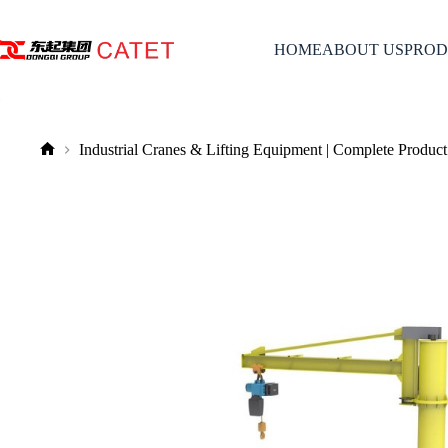
Skip
to
content
HOME
ABOUT US
PROD
Industrial Cranes & Lifting Equipment | Complete Product
No
title