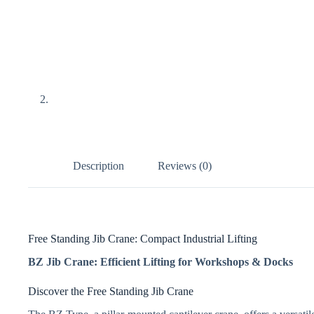
Description
Reviews (0)
Free Standing Jib Crane: Compact Industrial Lifting
BZ Jib Crane: Efficient Lifting for Workshops & Docks
Discover the Free Standing Jib Crane