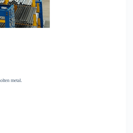
molten metal.