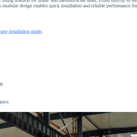
lifting solution for small- and medium-scale tasks. Fixed directly to the 
 modular design enables quick installation and reliable performance for
rane installation guide
.
g.
pace.