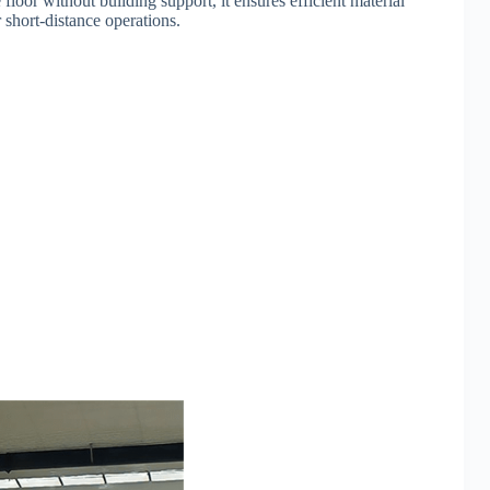
floor without building support, it ensures efficient material
 short-distance operations.