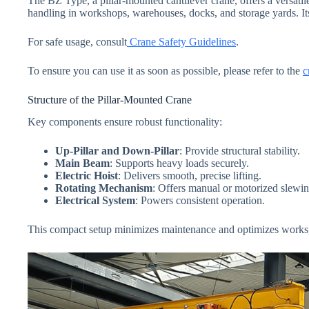
The BZ Type, a pillar-mounted cantilever crane, offers a versatile 
handling in workshops, warehouses, docks, and storage yards. Its
For safe usage, consult
Crane Safety Guidelines
.
To ensure you can use it as soon as possible, please refer to the
c
Structure of the Pillar-Mounted Crane
Key components ensure robust functionality:
Up-Pillar and Down-Pillar
: Provide structural stability.
Main Beam
: Supports heavy loads securely.
Electric Hoist
: Delivers smooth, precise lifting.
Rotating Mechanism
: Offers manual or motorized slewin
Electrical System
: Powers consistent operation.
This compact setup minimizes maintenance and optimizes works