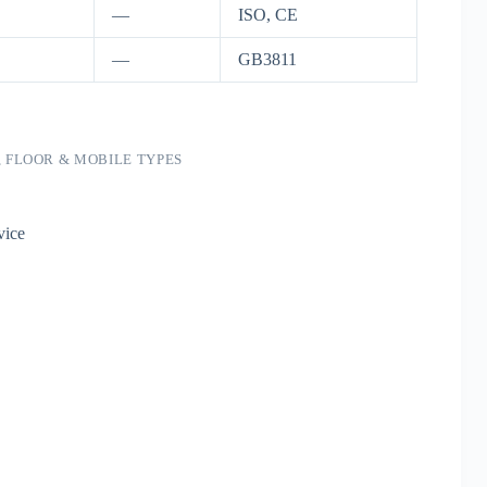
—
ISO, CE
—
GB3811
, FLOOR & MOBILE TYPES
vice