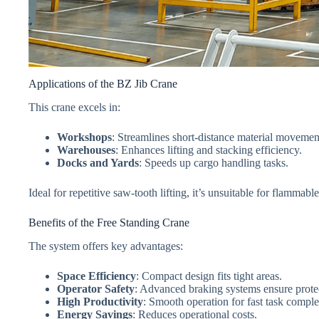
Applications of the BZ Jib Crane
This crane excels in:
Workshops
: Streamlines short-distance material movemen
Warehouses
: Enhances lifting and stacking efficiency.
Docks and Yards
: Speeds up cargo handling tasks.
Ideal for repetitive saw-tooth lifting, it’s unsuitable for flamma
Benefits of the Free Standing Crane
The system offers key advantages:
Space Efficiency
: Compact design fits tight areas.
Operator Safety
: Advanced braking systems ensure prote
High Productivity
: Smooth operation for fast task comple
Energy Savings
: Reduces operational costs.