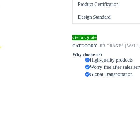
Product Certification
Design Standard
Get a Quote
CATEGORY:
JIB CRANES | WALL
Why choose us?
High-quality products
Worry-free after-sales ser
Global Transportation