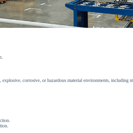
t.
ble, explosive, corrosive, or hazardous material environments, including 
ction.
tion.