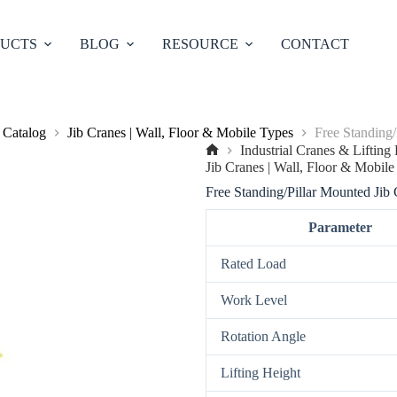
UCTS
BLOG
RESOURCE
CONTACT
 Catalog
Jib Cranes | Wall, Floor & Mobile Types
Free Standing/
Industrial Cranes & Liftin
No
Jib Cranes | Wall, Floor & Mobile
title
Free Standing/Pillar Mounted Jib
Parameter
Rated Load
Work Level
Rotation Angle
Lifting Height