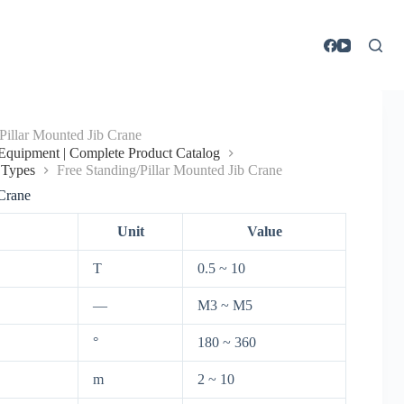
Pillar Mounted Jib Crane
g Equipment | Complete Product Catalog
 Types
Free Standing/Pillar Mounted Jib Crane
 Crane
Unit
Value
T
0.5 ~ 10
—
M3 ~ M5
°
180 ~ 360
m
2 ~ 10