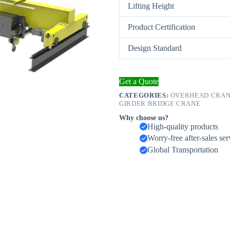
Lifting Height
Product Certification
Design Standard
Get a Quote
CATEGORIES:
OVERHEAD CRANE
GIRDER BRIDGE CRANE
Why choose us?
High-quality products
Worry-free after-sales ser
Global Transportation