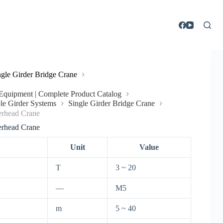
ngle Girder Bridge Crane
g Equipment | Complete Product Catalog
le Girder Systems
Single Girder Bridge Crane
rhead Crane
rhead Crane
Unit
Value
T
3 ~ 20
—
M5
m
5 ~ 40