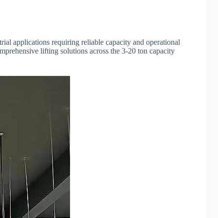
al applications requiring reliable capacity and operational
prehensive lifting solutions across the 3-20 ton capacity