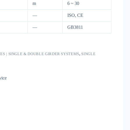
m
6 ~ 30
—
ISO, CE
—
GB3811
S | SINGLE & DOUBLE GIRDER SYSTEMS
,
SINGLE
vice