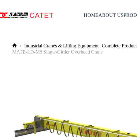
Skip
to
content
HOME
ABOUT US
PROD
Industrial Cranes & Lifting Equipment | Complete Product
No
MATE-LD-M5 Single-Girder Overhead Crane
title