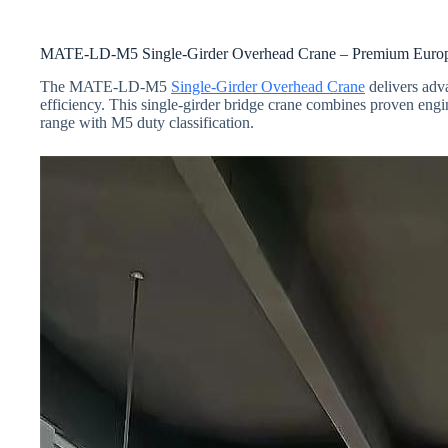
MATE-LD-M5 Single-Girder Overhead Crane – Premium Europea
The MATE-LD-M5
Single-Girder Overhead Crane
delivers adva
efficiency. This single-girder bridge crane combines proven engi
range with M5 duty classification.