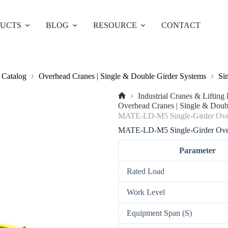
UCTS
BLOG
RESOURCE
CONTACT
 Catalog
Overhead Cranes | Single & Double Girder Systems
Si
Industrial Cranes & Liftin
No
Overhead Cranes | Single & Doub
title
MATE-LD-M5 Single-Girder Ove
MATE-LD-M5 Single-Girder Ove
Parameter
Rated Load
Work Level
Equipment Span (S)