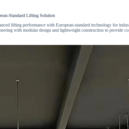
n-Standard Lifting Solution
nced lifting performance with European-standard technology for industri
neering with modular design and lightweight construction to provide com