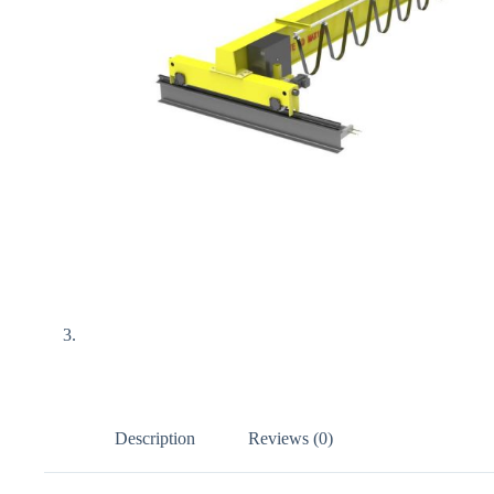
Description
Reviews (0)