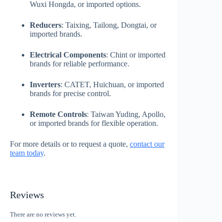
Wuxi Hongda, or imported options.
Reducers
: Taixing, Tailong, Dongtai, or
imported brands.
Electrical Components
: Chint or imported
brands for reliable performance.
Inverters
: CATET, Huichuan, or imported
brands for precise control.
Remote Controls
: Taiwan Yuding, Apollo,
or imported brands for flexible operation.
For more details or to request a quote,
contact our
team today
.
Reviews
There are no reviews yet.