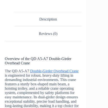
Description
Reviews (0)
Overview of the QD A5-A7 Double-Girder
Overhead Crane
The QD A5-A7
Double-Girder Overhead Crane
is engineered for robust, heavy-duty lifting in
demanding industrial environments. This crane
features a sturdy box-shaped main beam, a
hoisting trolley, and a reliable crane operating
system, complemented by safety platforms for
easy maintenance. Its dual-girder design ensures
exceptional stability, precise load handling, and
long-lasting durability, making it a top choice for