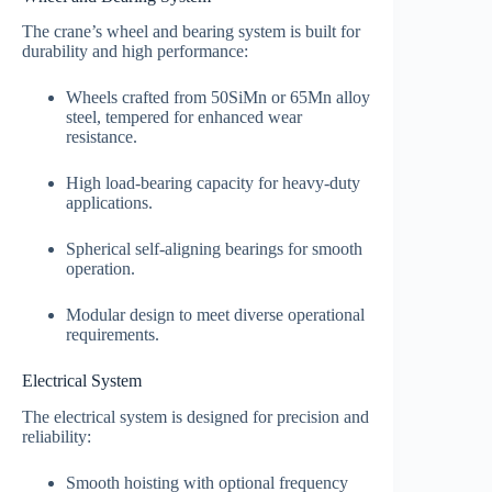
The crane’s wheel and bearing system is built for
durability and high performance:
Wheels crafted from 50SiMn or 65Mn alloy
steel, tempered for enhanced wear
resistance.
High load-bearing capacity for heavy-duty
applications.
Spherical self-aligning bearings for smooth
operation.
Modular design to meet diverse operational
requirements.
Electrical System
The electrical system is designed for precision and
reliability:
Smooth hoisting with optional frequency