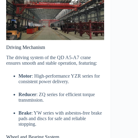
Driving Mechanism
The driving system of the QD A5-A7 crane
ensures smooth and stable operation, featuring:
Motor
: High-performance YZR series for
consistent power delivery.
Reducer
: ZQ series for efficient torque
transmission.
Brake
: YW series with asbestos-free brake
pads and discs for safe and reliable
stopping.
Wheel and Bearing System