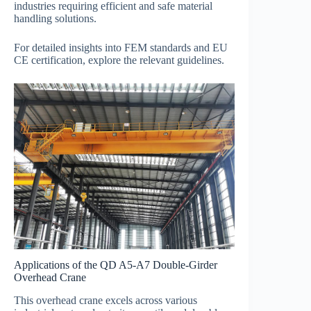
industries requiring efficient and safe material
handling solutions.
For detailed insights into FEM standards and EU
CE certification, explore the relevant guidelines.
Applications of the QD A5-A7 Double-Girder
Overhead Crane
This overhead crane excels across various