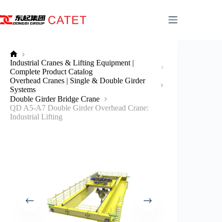
Skip
to
content
No
Industrial Cranes & Lifting Equipment |
title
Complete Product Catalog
Overhead Cranes | Single & Double Girder
Systems
Double Girder Bridge Crane
QD A5-A7 Double Girder Overhead Crane:
Industrial Lifting