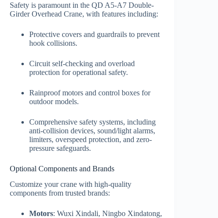
Safety is paramount in the QD A5-A7 Double-
Girder Overhead Crane, with features including:
Protective covers and guardrails to prevent
hook collisions.
Circuit self-checking and overload
protection for operational safety.
Rainproof motors and control boxes for
outdoor models.
Comprehensive safety systems, including
anti-collision devices, sound/light alarms,
limiters, overspeed protection, and zero-
pressure safeguards.
Optional Components and Brands
Customize your crane with high-quality
components from trusted brands:
Motors
: Wuxi Xindali, Ningbo Xindatong,