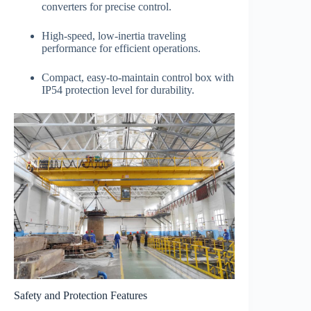
converters for precise control.
High-speed, low-inertia traveling
performance for efficient operations.
Compact, easy-to-maintain control box with
IP54 protection level for durability.
Safety and Protection Features