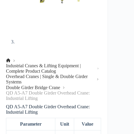
No
Industrial Cranes & Lifting Equipment |
title
Complete Product Catalog
Overhead Cranes | Single & Double Girder
Systems
Double Girder Bridge Crane
QD A5-A7 Double Girder Overhead Crane:
Industrial Lifting
QD A5-A7 Double Girder Overhead Crane:
Industrial Lifting
Parameter
Unit
Value