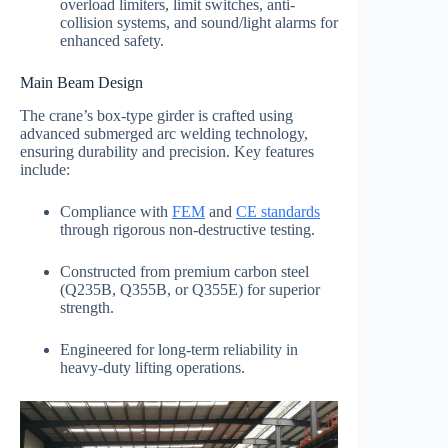
overload limiters, limit switches, anti-
collision systems, and sound/light alarms for
enhanced safety.
Main Beam Design
The crane’s box-type girder is crafted using
advanced submerged arc welding technology,
ensuring durability and precision. Key features
include:
Compliance with
FEM
and
CE standards
through rigorous non-destructive testing.
Constructed from premium carbon steel
(Q235B, Q355B, or Q355E) for superior
strength.
Engineered for long-term reliability in
heavy-duty lifting operations.