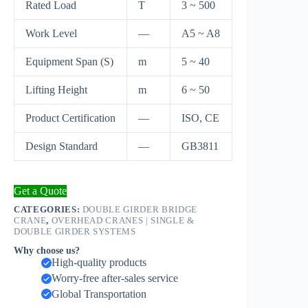
Rated Load
T
3 ~ 500
Work Level
—
A5 ~ A8
Equipment Span (S)
m
5 ~ 40
Lifting Height
m
6 ~ 50
Product Certification
—
ISO, CE
Design Standard
—
GB3811
Get a Quote
CATEGORIES:
DOUBLE GIRDER BRIDGE
CRANE
,
OVERHEAD CRANES | SINGLE &
DOUBLE GIRDER SYSTEMS
Why choose us?
High-quality products
Worry-free after-sales service
Global Transportation