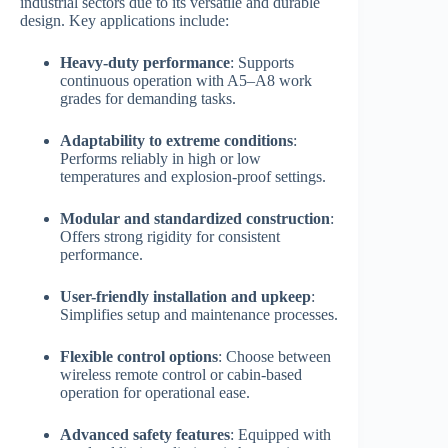
industrial sectors due to its versatile and durable
design. Key applications include:
Heavy-duty performance
: Supports
continuous operation with A5–A8 work
grades for demanding tasks.
Adaptability to extreme conditions
:
Performs reliably in high or low
temperatures and explosion-proof settings.
Modular and standardized construction
:
Offers strong rigidity for consistent
performance.
User-friendly installation and upkeep
:
Simplifies setup and maintenance processes.
Flexible control options
: Choose between
wireless remote control or cabin-based
operation for operational ease.
Advanced safety features
: Equipped with