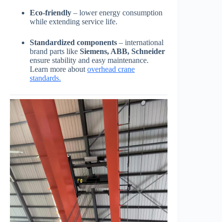
Eco-friendly
– lower energy consumption
while extending service life.
Standardized components
– international
brand parts like
Siemens, ABB, Schneider
ensure stability and easy maintenance.
Learn more about
overhead crane
standards.