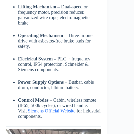
Lifting Mechanism
– Dual-speed or
frequency motor, precision reducer,
galvanized wire rope, electromagnetic
brake.
Operating Mechanism
– Three-in-one
drive with asbestos-free brake pads for
safety.
Electrical System
– PLC + frequency
control, IP54 protection, Schneider &
Siemens components.
Power Supply Options
– Busbar, cable
drum, conductor, lithium battery.
Control Modes
– Cabin, wireless remote
(IP65, 500k cycles), or wired handle.
Visit
Siemens Official Website
for industrial
components.