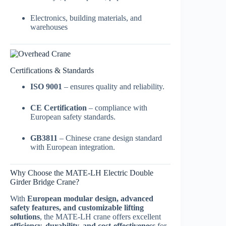
Electronics, building materials, and
warehouses
Certifications & Standards
ISO 9001
– ensures quality and reliability.
CE Certification
– compliance with
European safety standards.
GB3811
– Chinese crane design standard
with European integration.
Why Choose the MATE-LH Electric Double
Girder Bridge Crane?
With
European modular design, advanced
safety features, and customizable lifting
solutions
, the MATE-LH crane offers excellent
efficiency, durability, and cost-effectiveness
for