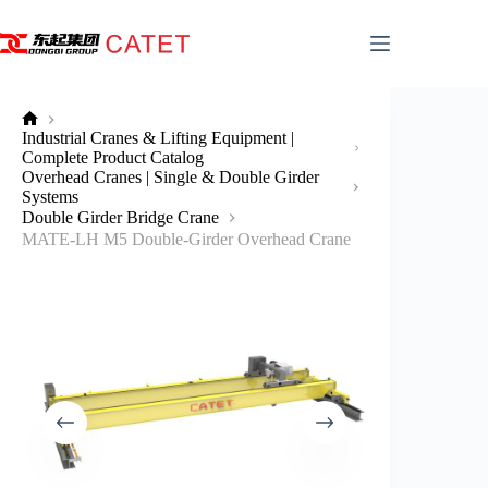
Skip
to
content
No
Industrial Cranes & Lifting Equipment |
title
Complete Product Catalog
Overhead Cranes | Single & Double Girder
Systems
Double Girder Bridge Crane
MATE-LH M5 Double-Girder Overhead Crane