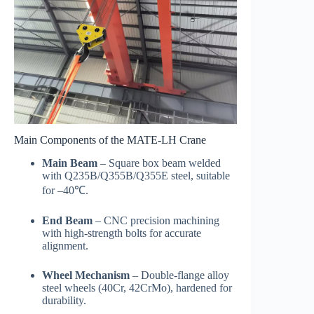
Main Components of the MATE-LH Crane
Main Beam
– Square box beam welded
with Q235B/Q355B/Q355E steel, suitable
for –40℃.
End Beam
– CNC precision machining
with high-strength bolts for accurate
alignment.
Wheel Mechanism
– Double-flange alloy
steel wheels (40Cr, 42CrMo), hardened for
durability.