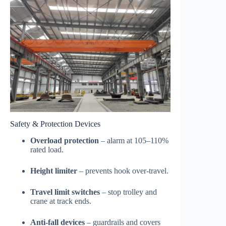
Safety & Protection Devices
Overload protection
– alarm at 105–110%
rated load.
Height limiter
– prevents hook over-travel.
Travel limit switches
– stop trolley and
crane at track ends.
Anti-fall devices
– guardrails and covers