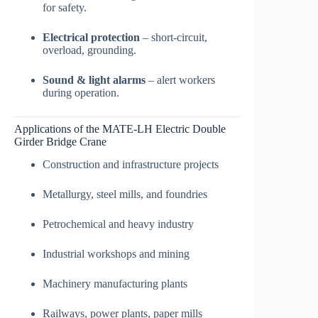
for safety.
Electrical protection
– short-circuit,
overload, grounding.
Sound & light alarms
– alert workers
during operation.
Applications of the MATE-LH Electric Double
Girder Bridge Crane
Construction and infrastructure projects
Metallurgy, steel mills, and foundries
Petrochemical and heavy industry
Industrial workshops and mining
Machinery manufacturing plants
Railways, power plants, paper mills