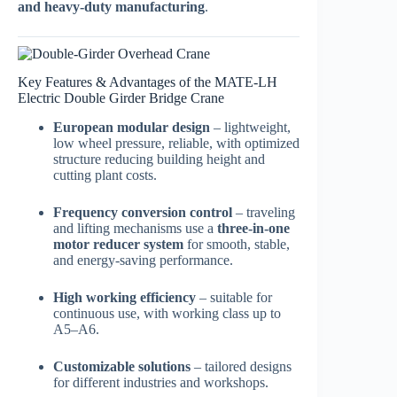
and heavy-duty manufacturing
.
Key Features & Advantages of the MATE-LH
Electric Double Girder Bridge Crane
European modular design
– lightweight,
low wheel pressure, reliable, with optimized
structure reducing building height and
cutting plant costs.
Frequency conversion control
– traveling
and lifting mechanisms use a
three-in-one
motor reducer system
for smooth, stable,
and energy-saving performance.
High working efficiency
– suitable for
continuous use, with working class up to
A5–A6.
Customizable solutions
– tailored designs
for different industries and workshops.