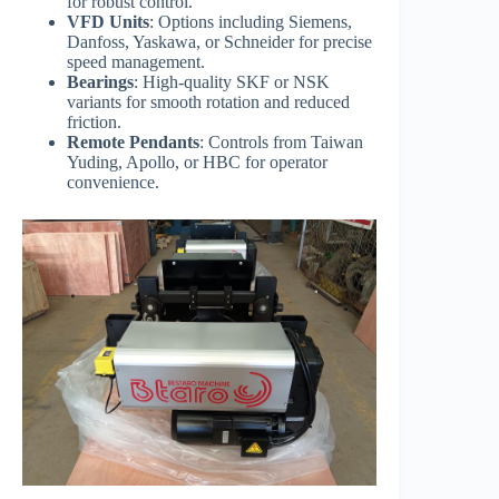
for robust control.
VFD Units
: Options including Siemens,
Danfoss, Yaskawa, or Schneider for precise
speed management.
Bearings
: High-quality SKF or NSK
variants for smooth rotation and reduced
friction.
Remote Pendants
: Controls from Taiwan
Yuding, Apollo, or HBC for operator
convenience.