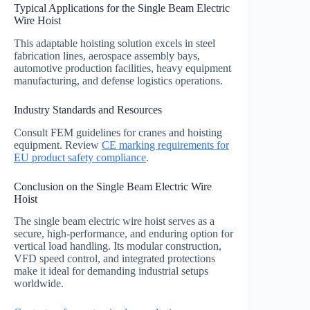
Typical Applications for the Single Beam Electric
Wire Hoist
This adaptable hoisting solution excels in steel
fabrication lines, aerospace assembly bays,
automotive production facilities, heavy equipment
manufacturing, and defense logistics operations.
Industry Standards and Resources
Consult FEM guidelines for cranes and hoisting
equipment. Review
CE marking requirements for
EU product safety compliance
.
Conclusion on the Single Beam Electric Wire
Hoist
The single beam electric wire hoist serves as a
secure, high-performance, and enduring option for
vertical load handling. Its modular construction,
VFD speed control, and integrated protections
make it ideal for demanding industrial setups
worldwide.