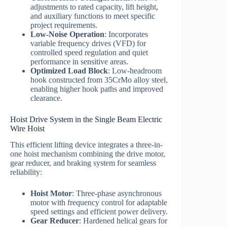
adjustments to rated capacity, lift height,
and auxiliary functions to meet specific
project requirements.
Low-Noise Operation
: Incorporates
variable frequency drives (VFD) for
controlled speed regulation and quiet
performance in sensitive areas.
Optimized Load Block
: Low-headroom
hook constructed from 35CrMo alloy steel,
enabling higher hook paths and improved
clearance.
Hoist Drive System in the Single Beam Electric
Wire Hoist
This efficient lifting device integrates a three-in-
one hoist mechanism combining the drive motor,
gear reducer, and braking system for seamless
reliability:
Hoist Motor
: Three-phase asynchronous
motor with frequency control for adaptable
speed settings and efficient power delivery.
Gear Reducer
: Hardened helical gears for