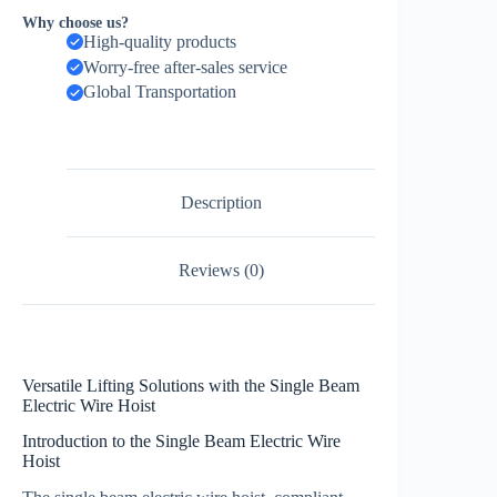
Why choose us?
High-quality products
Worry-free after-sales service
Global Transportation
Description
Reviews (0)
Versatile Lifting Solutions with the Single Beam
Electric Wire Hoist
Introduction to the Single Beam Electric Wire
Hoist