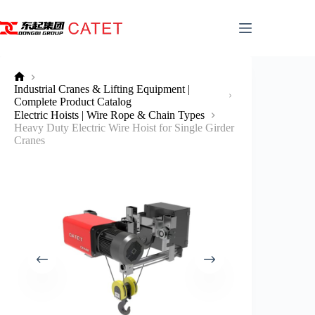
Skip
to
content
No
Industrial Cranes & Lifting Equipment |
title
Complete Product Catalog
Electric Hoists | Wire Rope & Chain Types
Heavy Duty Electric Wire Hoist for Single Girder
Cranes