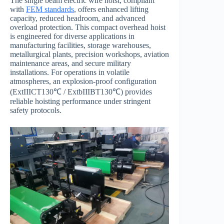
The single beam electric wire hoist, compliant
with
FEM standards
, offers enhanced lifting
capacity, reduced headroom, and advanced
overload protection. This compact overhead hoist
is engineered for diverse applications in
manufacturing facilities, storage warehouses,
metallurgical plants, precision workshops, aviation
maintenance areas, and secure military
installations. For operations in volatile
atmospheres, an explosion-proof configuration
(ExtIIICT130℃ / ExtbIIIBT130℃) provides
reliable hoisting performance under stringent
safety protocols.