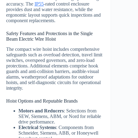
accuracy. The
IP55
-rated control enclosure
provides dust and water resistance, while the
ergonomic layout supports quick inspections and
component replacements.
Safety Features and Protections in the Single
Beam Electric Wire Hoist
The compact wire hoist includes comprehensive
safeguards such as overload detection, travel limit
switches, overspeed governors, and zero-load
protections. Additional elements comprise hook
guards and anti-collision barriers, audible-visual
alarms, weatherproof adaptations for outdoor
hoists, and self-diagnostic circuits for operational
integrity.
Hoist Options and Reputable Brands
Motors and Reducers
: Selections from
SEW, Siemens, ABM, or Nord for reliable
drive performance.
Electrical Systems
: Components from
Schneider, Siemens, ABB, or Honeywell