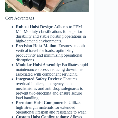
Core Advantages
Robust Hoist Design
: Adheres to FEM
M5–M6 duty classifications for superior
durability and stable hoisting operations in
high-demand environments.
Precision Hoist Motion
: Ensures smooth
vertical travel for loads, optimizing
productivity and minimizing operational
disruptions.
Modular Hoist Assembly
: Facilitates rapid
maintenance access, reducing downtime
associated with component servicing.
Integrated Safety Devices
: Features
overload limiters, emergency stop
mechanisms, and anti-drop safeguards to
prevent two-blocking and ensure secure
load handling.
Premium Hoist Components
: Utilizes
high-strength materials for extended
operational lifespan and resistance to wear.
Custom Hoist Configurations
: Allows