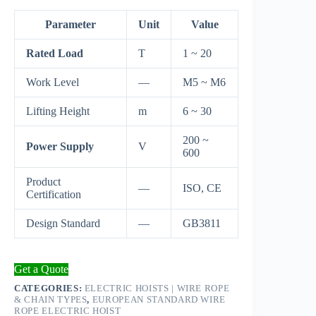
Parameter
Unit
Value
Rated Load
T
1 ~ 20
Work Level
—
M5 ~ M6
Lifting Height
m
6 ~ 30
200 ~
Power Supply
V
600
Product
—
ISO, CE
Certification
Design Standard
—
GB3811
Get a Quote
CATEGORIES:
ELECTRIC HOISTS | WIRE ROPE
& CHAIN TYPES
,
EUROPEAN STANDARD WIRE
ROPE ELECTRIC HOIST