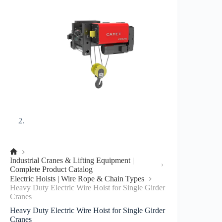
No
Industrial Cranes & Lifting Equipment |
title
Complete Product Catalog
Electric Hoists | Wire Rope & Chain Types
Heavy Duty Electric Wire Hoist for Single Girder
Cranes
Heavy Duty Electric Wire Hoist for Single Girder
Cranes