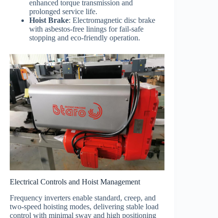
enhanced torque transmission and
prolonged service life.
Hoist Brake
: Electromagnetic disc brake
with asbestos-free linings for fail-safe
stopping and eco-friendly operation.
Electrical Controls and Hoist Management
Frequency inverters enable standard, creep, and
two-speed hoisting modes, delivering stable load
control with minimal sway and high positioning